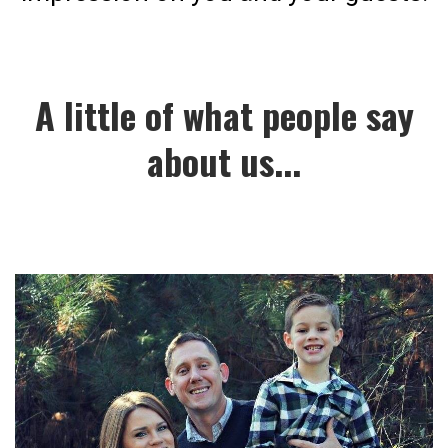
A little of what people say
about us...