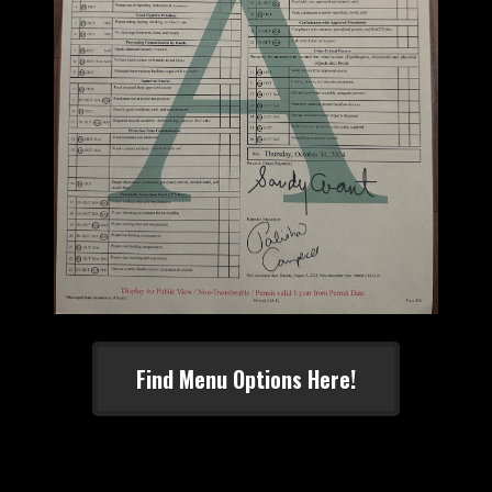
Find Menu Options Here!