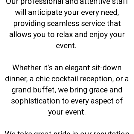
Our professional and attentive staff
will anticipate your every need,
providing seamless service that
allows you to relax and enjoy your
event.
Whether it's an elegant sit-down
dinner, a chic cocktail reception, or a
grand buffet, we bring grace and
sophistication to every aspect of
your event.
We take great pride in our reputation