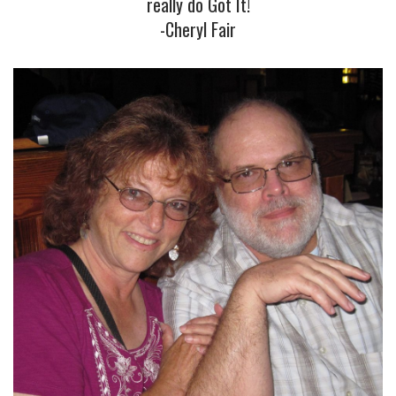
really do Got It!
-Cheryl Fair