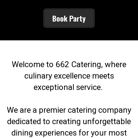
Book Party
Welcome to 662 Catering, where
culinary excellence meets
exceptional service.
We are a premier catering company
dedicated to creating unforgettable
dining experiences for your most