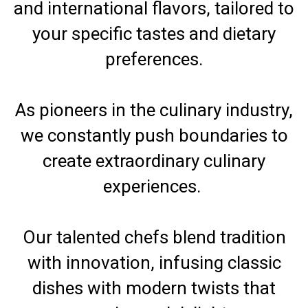
and international flavors, tailored to
your specific tastes and dietary
preferences.
As pioneers in the culinary industry,
we constantly push boundaries to
create extraordinary culinary
experiences.
Our talented chefs blend tradition
with innovation, infusing classic
dishes with modern twists that