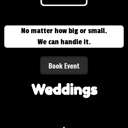
No matter how big or small.
We can handle it.
Book Event
Weddings