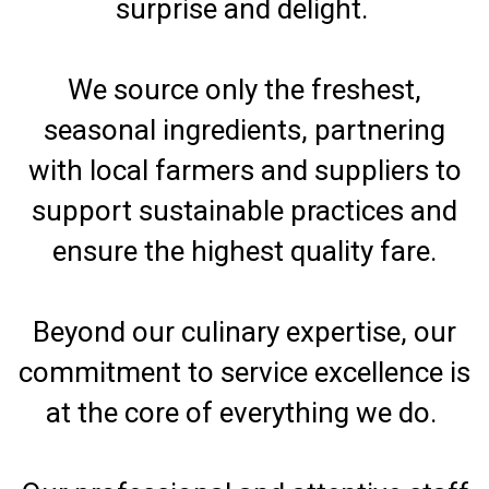
surprise and delight.
We source only the freshest,
seasonal ingredients, partnering
with local farmers and suppliers to
support sustainable practices and
ensure the highest quality fare.
Beyond our culinary expertise, our
commitment to service excellence is
at the core of everything we do.