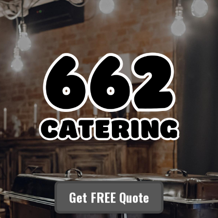
Get FREE Quote