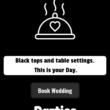
Black tops and table settings.
This is your Day.
Book Wedding