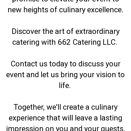
new heights of culinary excellence.
Discover the art of extraordinary
catering with 662 Catering LLC.
Contact us today to discuss your
event and let us bring your vision to
life.
Together, we'll create a culinary
experience that will leave a lasting
impression on you and your guests.