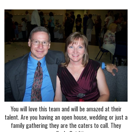
You will love this team and will be amazed at their
talent. Are you having an open house, wedding or just a
family gathering they are the caters to call. They