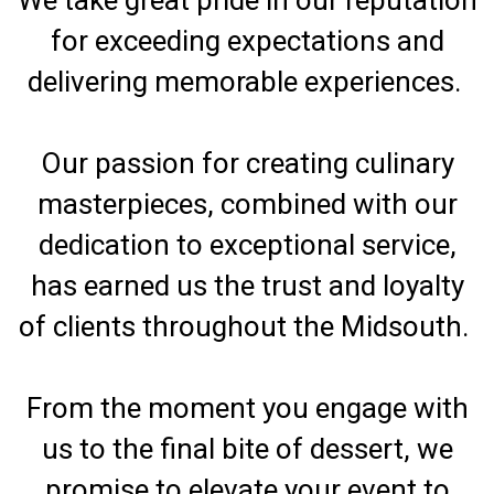
for exceeding expectations and
delivering memorable experiences.
Our passion for creating culinary
masterpieces, combined with our
dedication to exceptional service,
has earned us the trust and loyalty
of clients throughout the Midsouth.
From the moment you engage with
us to the final bite of dessert, we
promise to elevate your event to