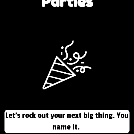
Parties
Let's rock out your next big thing. You
name it.