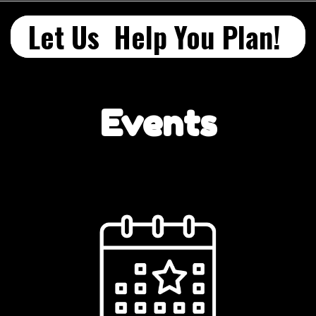
Let Us Help You Plan!
Events