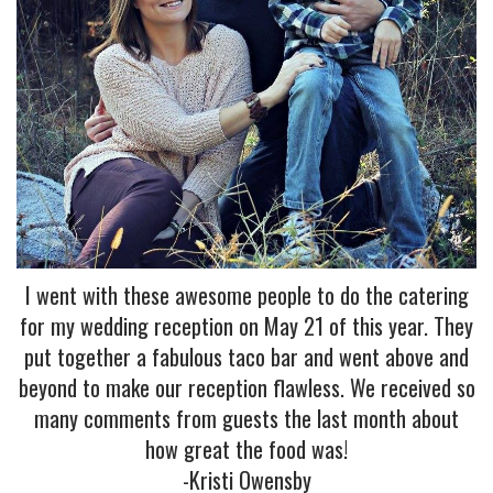
I went with these awesome people to do the catering
for my wedding reception on May 21 of this year. They
put together a fabulous taco bar and went above and
beyond to make our reception flawless. We received so
many comments from guests the last month about
how great the food was!
-Kristi Owensby