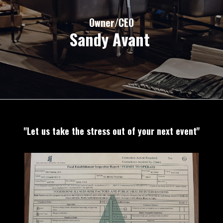
Owner/CEO
Sandy Avant
"Let us take the s
tress out of your next event"