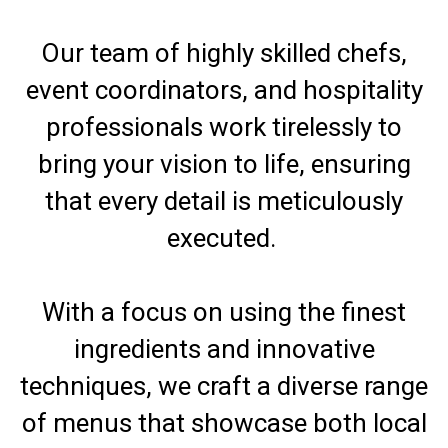
Our team of highly skilled chefs,
event coordinators, and hospitality
professionals work tirelessly to
bring your vision to life, ensuring
that every detail is meticulously
executed.
With a focus on using the finest
ingredients and innovative
techniques, we craft a diverse range
of menus that showcase both local