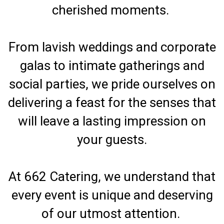
cherished moments.
From lavish weddings and corporate
galas to intimate gatherings and
social parties, we pride ourselves on
delivering a feast for the senses that
will leave a lasting impression on
your guests.
At 662 Catering, we understand that
every event is unique and deserving
of our utmost attention.